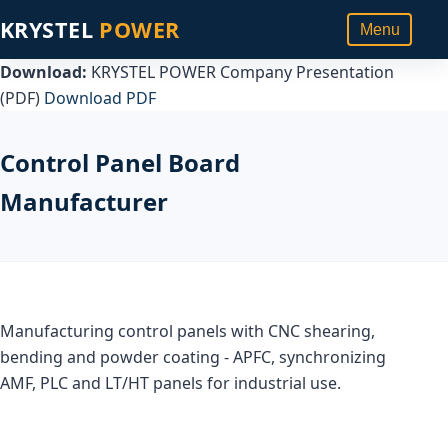
KRYSTEL
POWER
Menu
Download:
KRYSTEL POWER Company Presentation
(PDF)
Download PDF
Control Panel Board
Manufacturer
Manufacturing control panels with CNC shearing,
bending and powder coating - APFC, synchronizing
AMF, PLC and LT/HT panels for industrial use.