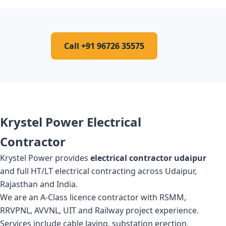
Call +91 96726 35575
Krystel Power Electrical
Contractor
Krystel Power provides
electrical contractor udaipur
and full HT/LT electrical contracting across Udaipur,
Rajasthan and India.
We are an A-Class licence contractor with RSMM,
RRVPNL, AVVNL, UIT and Railway project experience.
Services include cable laying, substation erection,